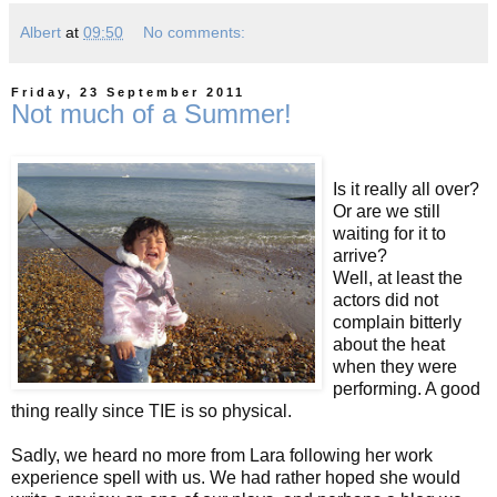
Albert
at
09:50
No comments:
Friday, 23 September 2011
Not much of a Summer!
Is it really all over?
Or are we still
waiting for it to
arrive?
Well, at least the
actors did not
complain bitterly
about the heat
when they were
performing. A good
thing really since TIE is so physical.
Sadly, we heard no more from Lara following her work
experience spell with us. We had rather hoped she would