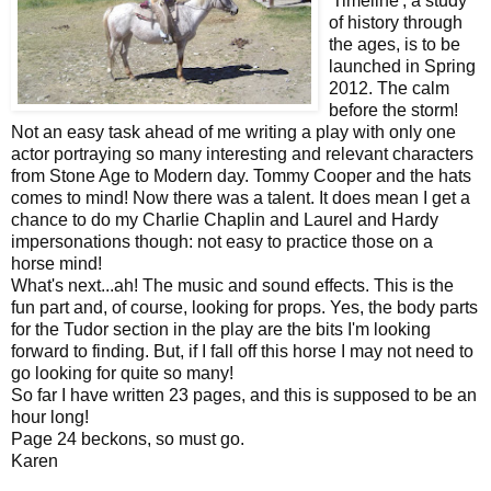
'Timeline', a study
of history through
the ages, is to be
launched in Spring
2012. The calm
before the storm!
Not an easy task ahead of me writing a play with only one
actor portraying so many interesting and relevant characters
from Stone Age to Modern day. Tommy Cooper and the hats
comes to mind! Now there was a talent. It does mean I get a
chance to do my Charlie Chaplin and Laurel and Hardy
impersonations though: not easy to practice those on a
horse mind!
What's next...ah! The music and sound effects. This is the
fun part and, of course, looking for props. Yes, the body parts
for the Tudor section in the play are the bits I'm looking
forward to finding. But, if I fall off this horse I may not need to
go looking for quite so many!
So far I have written 23 pages, and this is supposed to be an
hour long!
Page 24 beckons, so must go.
Karen