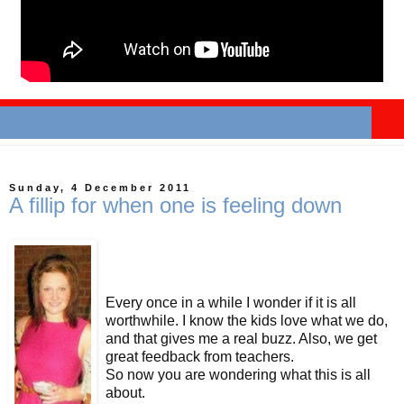
Sunday, 4 December 2011
A fillip for when one is feeling down
Every once in a while I wonder if it is all
worthwhile. I know the kids love what we do,
and that gives me a real buzz. Also, we get
great feedback from teachers.
So now you are wondering what this is all
about.