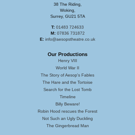
38 The Riding,
Woking,
Surrey, GU21 5TA
T:
01483 724633
M:
07836 731872
E:
info@aesopstheatre.co.uk
Our Productions
Henry VIII
World War II
The Story of Aesop's Fables
The Hare and the Tortoise
Search for the Lost Tomb
Timeline
Billy Beware!
Robin Hood rescues the Forest
Not Such an Ugly Duckling
The Gingerbread Man