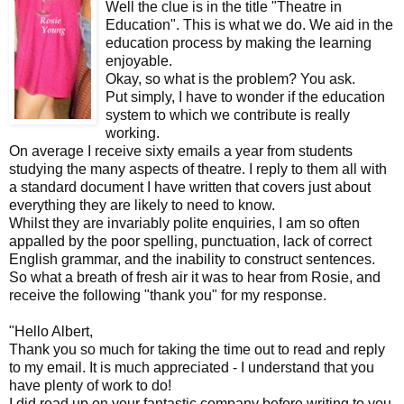
Well the clue is in the title "Theatre in
Education". This is what we do. We aid in the
education process by making the learning
enjoyable.
Okay, so what is the problem? You ask.
Put simply, I have to wonder if the education
system to which we contribute is really
working.
On average I receive sixty emails a year from students
studying the many aspects of theatre. I reply to them all with
a standard document I have written that covers just about
everything they are likely to need to know.
Whilst they are invariably polite enquiries, I am so often
appalled by the poor spelling, punctuation, lack of correct
English grammar, and the inability to construct sentences.
So what a breath of fresh air it was to hear from Rosie, and
receive the following "thank you" for my response.
"Hello Albert,
Thank you so much for taking the time out to read and reply
to my email. It is much appreciated - I understand that you
have plenty of work to do!
I did read up on your fantastic company before writing to you,