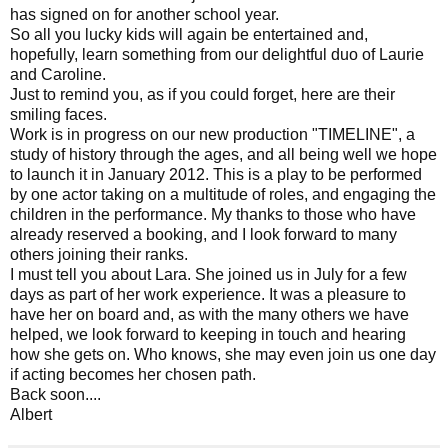
has signed on for another school year.
So all you lucky kids will again be entertained and,
hopefully, learn something from our delightful duo of Laurie
and Caroline.
Just to remind you, as if you could forget, here are their
smiling faces.
Work is in progress on our new production "TIMELINE", a
study of history through the ages, and all being well we hope
to launch it in January 2012. This is a play to be performed
by one actor taking on a multitude of roles, and engaging the
children in the performance. My thanks to those who have
already reserved a booking, and I look forward to many
others joining their ranks.
I must tell you about Lara. She joined us in July for a few
days as part of her work experience. It was a pleasure to
have her on board and, as with the many others we have
helped, we look forward to keeping in touch and hearing
how she gets on. Who knows, she may even join us one day
if acting becomes her chosen path.
Back soon....
Albert