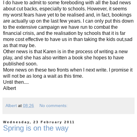
I do have to admit to some foreboding with all the bad news
about cut backs, especially to schools. However, it seems
my worst fears have yet to be realised and, in fact, bookings
are actually up on the last few years. I can only put this down
to the extensive campaign we have run to combat the
financial crisis, and the realisation by schools that it is far
more cost effective to have us in than taking the kids out,sad
as that may be.
Other news is that Karen is in the process of writing a new
play, and she has also written a book she hopes to have
published soon.
More news on these two fronts when I next write. I promise it
will not be as long a wait as this time.
Until then....
Albert
Albert
at
08:26
No comments:
Wednesday, 23 February 2011
Spring is on the way