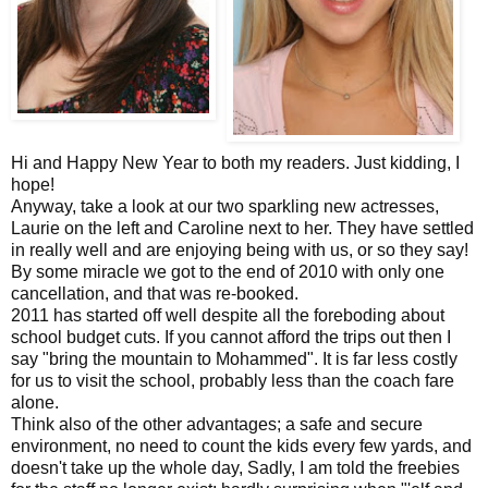
Hi and Happy New Year to both my readers. Just kidding, I
hope!
Anyway, take a look at our two sparkling new actresses,
Laurie on the left and Caroline next to her. They have settled
in really well and are enjoying being with us, or so they say!
By some miracle we got to the end of 2010 with only one
cancellation, and that was re-booked.
2011 has started off well despite all the foreboding about
school budget cuts. If you cannot afford the trips out then I
say "bring the mountain to Mohammed". It is far less costly
for us to visit the school, probably less than the coach fare
alone.
Think also of the other advantages; a safe and secure
environment, no need to count the kids every few yards, and
doesn't take up the whole day, Sadly, I am told the freebies