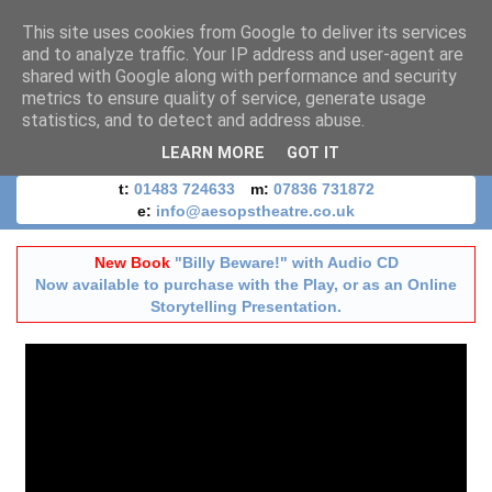
This site uses cookies from Google to deliver its services
and to analyze traffic. Your IP address and user-agent are
shared with Google along with performance and security
metrics to ensure quality of service, generate usage
statistics, and to detect and address abuse.
LEARN MORE
GOT IT
t:
01483 724633
m:
07836 731872
e:
info@aesopstheatre.co.uk
New Book
"Billy Beware!" with Audio CD
Now available to purchase with the Play, or as an Online
Storytelling Presentation.