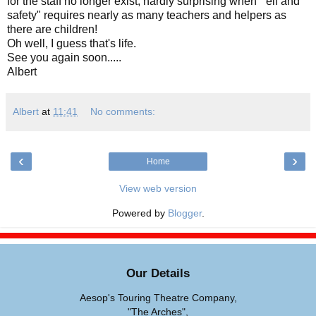
for the staff no longer exist; hardly surprising when "'elf and
safety" requires nearly as many teachers and helpers as
there are children!
Oh well, I guess that's life.
See you again soon.....
Albert
Albert
at
11:41
No comments:
‹
›
Home
View web version
Powered by
Blogger
.
Our Details
Aesop's Touring Theatre Company,
"The Arches",