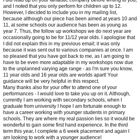
and I noted that you only perform for children up to 12.
However, I decided to include you in my mailing list,
because although our piece has been aimed at years 10 and
11, at some schools our audience has been as young as
year 7. Thus, the follow up workshops we do next year are
occasionally going to be for 11/12 year olds. I apologise that
I did not explain this in my previous email; it was only
because it was sent out to various companies at once. I am
so pleased that you have got back to me, as I am going to
have to be even more adaptable in my workshops now due
to the unplanned varying age range - as I'm sure you know,
11 year olds and 16 year olds are worlds apart! Your
guidance will be very helpful in this respect.
Many thanks also for your offer to attend one of your
performances - I would love to take you up on it. Although,
currently I am working with secondary schools, when I
graduate from university I hope I am fortunate enough to
have a career working with younger students in primary
schools. They are where my real passion lies so it would be
wonderful to gain some first hand experience. In the third
term this year, I complete a 6 week placement and again I
am looking to work with a younger audience!