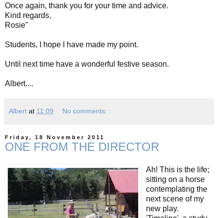
Once again, thank you for your time and advice.
Kind regards,
Rosie"
Students, I hope I have made my point.
Until next time have a wonderful festive season.
Albert....
Albert
at
11:09
No comments:
Friday, 18 November 2011
ONE FROM THE DIRECTOR
Ah! This is the life;
sitting on a horse
contemplating the
next scene of my
new play.