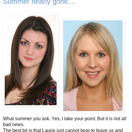
Summer nearly gone....
What summer you ask. Yes, I take your point. But it is not all
bad news.
The best bit is that Laurie just cannot bear to leave us and