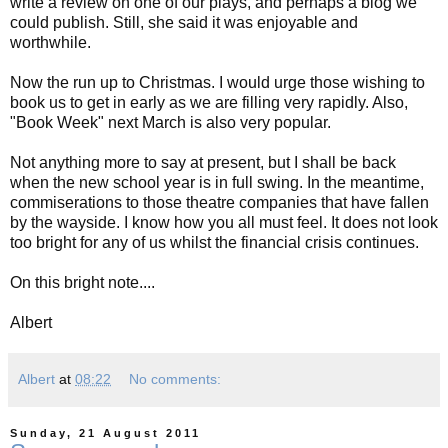
write a review on one of our plays, and perhaps a blog we
could publish. Still, she said it was enjoyable and
worthwhile.
Now the run up to Christmas. I would urge those wishing to
book us to get in early as we are filling very rapidly. Also,
"Book Week" next March is also very popular.
Not anything more to say at present, but I shall be back
when the new school year is in full swing. In the meantime,
commiserations to those theatre companies that have fallen
by the wayside. I know how you all must feel. It does not look
too bright for any of us whilst the financial crisis continues.
On this bright note....
Albert
Albert
at
08:22
No comments:
Sunday, 21 August 2011