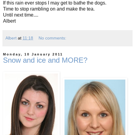
If this rain ever stops I may get to bathe the dogs.
Time to stop rambling on and make the tea.
Until next time....
Albert
Albert
at
11:18
No comments:
Monday, 10 January 2011
Snow and ice and MORE?