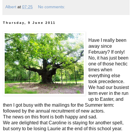
Albert
at
07:25
No comments:
Thursday, 9 June 2011
Have I really been
away since
February? If only!
No, it has just been
one of those hectic
times when
everything else
took precedence.
We had our busiest
term ever in the run
up to Easter, and
then I got busy with the mailings for the Summer term:
followed by the annual recruitment of new actors.
The news on this front is both happy and sad.
We are delighted that Caroline is staying for another spell,
but sorry to be losing Laurie at the end of this school year.