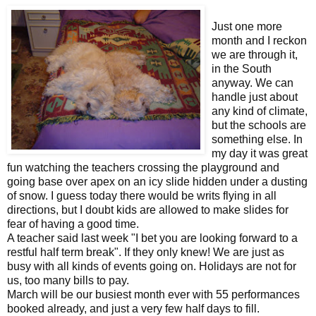
Just one more
month and I reckon
we are through it,
in the South
anyway. We can
handle just about
any kind of climate,
but the schools are
something else. In
my day it was great
fun watching the teachers crossing the playground and
going base over apex on an icy slide hidden under a dusting
of snow. I guess today there would be writs flying in all
directions, but I doubt kids are allowed to make slides for
fear of having a good time.
A teacher said last week "I bet you are looking forward to a
restful half term break". If they only knew! We are just as
busy with all kinds of events going on. Holidays are not for
us, too many bills to pay.
March will be our busiest month ever with 55 performances
booked already, and just a very few half days to fill.