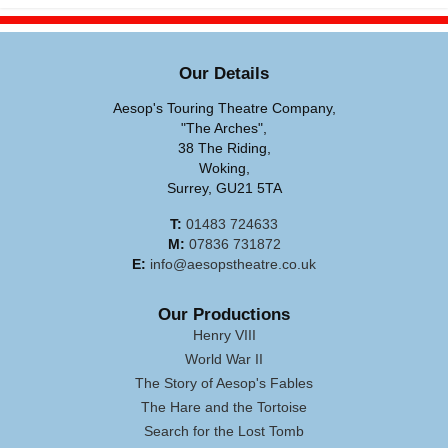
Our Details
Aesop's Touring Theatre Company,
"The Arches",
38 The Riding,
Woking,
Surrey, GU21 5TA
T:
01483 724633
M:
07836 731872
E:
info@aesopstheatre.co.uk
Our Productions
Henry VIII
World War II
The Story of Aesop's Fables
The Hare and the Tortoise
Search for the Lost Tomb