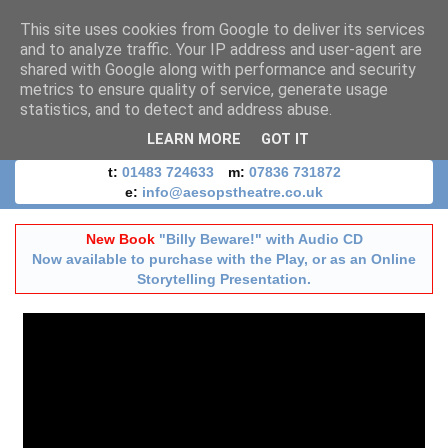
This site uses cookies from Google to deliver its services
and to analyze traffic. Your IP address and user-agent are
shared with Google along with performance and security
metrics to ensure quality of service, generate usage
statistics, and to detect and address abuse.
LEARN MORE
GOT IT
t:
01483 724633
m:
07836 731872
e:
info@aesopstheatre.co.uk
New Book
"Billy Beware!" with Audio CD
Now available to purchase with the Play, or as an Online
Storytelling Presentation.