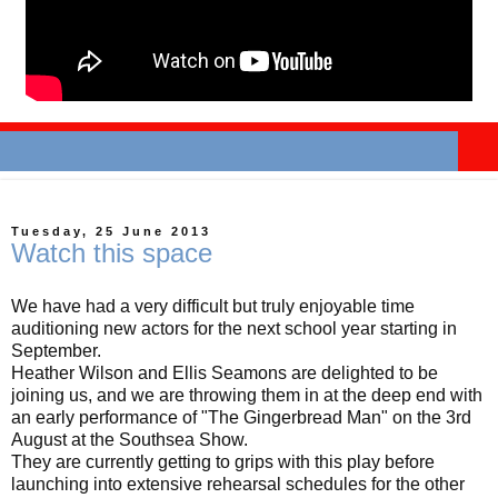
Tuesday, 25 June 2013
Watch this space
We have had a very difficult but truly enjoyable time
auditioning new actors for the next school year starting in
September.
Heather Wilson and Ellis Seamons are delighted to be
joining us, and we are throwing them in at the deep end with
an early performance of "The Gingerbread Man" on the 3rd
August at the Southsea Show.
They are currently getting to grips with this play before
launching into extensive rehearsal schedules for the other