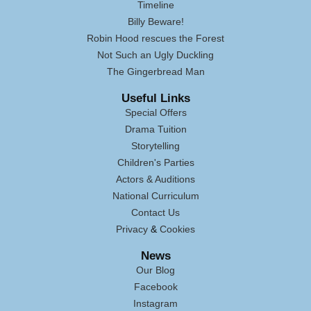
Timeline
Billy Beware!
Robin Hood rescues the Forest
Not Such an Ugly Duckling
The Gingerbread Man
Useful Links
Special Offers
Drama Tuition
Storytelling
Children's Parties
Actors & Auditions
National Curriculum
Contact Us
Privacy
&
Cookies
News
Our Blog
Facebook
Instagram