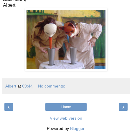
Albert
Albert
at
09:44
No comments:
‹
›
Home
View web version
Powered by
Blogger
.