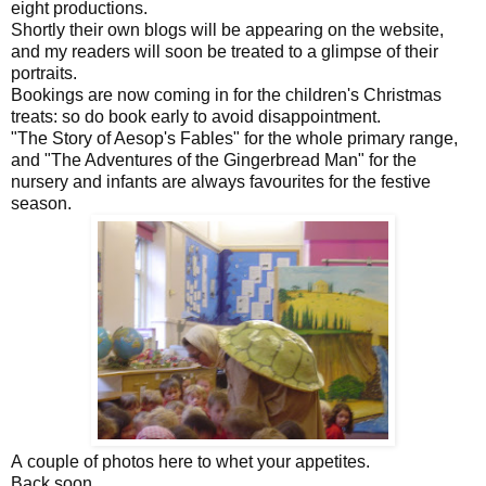
eight productions.
Shortly their own blogs will be appearing on the website,
and my readers will soon be treated to a glimpse of their
portraits.
Bookings are now coming in for the children's Christmas
treats: so do book early to avoid disappointment.
"The Story of Aesop's Fables" for the whole primary range,
and "The Adventures of the Gingerbread Man" for the
nursery and infants are always favourites for the festive
season.
A couple of photos here to whet your appetites.
Back soon,