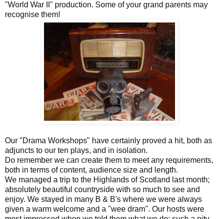
"World War II" production. Some of your grand parents may
recognise them!
Our "Drama Workshops" have certainly proved a hit, both as
adjuncts to our ten plays, and in isolation.
Do remember we can create them to meet any requirements,
both in terms of content, audience size and length.
We managed a trip to the Highlands of Scotland last month;
absolutely beautiful countryside with so much to see and
enjoy. We stayed in many B & B's where we were always
given a warm welcome and a "wee dram". Our hosts were
most impressed when we told them what we do: such a pity