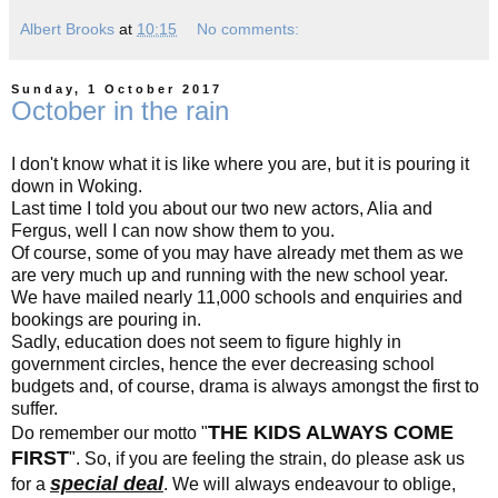
Albert Brooks
at
10:15
No comments:
Sunday, 1 October 2017
October in the rain
I don't know what it is like where you are, but it is pouring it
down in Woking.
Last time I told you about our two new actors, Alia and
Fergus, well I can now show them to you.
Of course, some of you may have already met them as we
are very much up and running with the new school year.
We have mailed nearly 11,000 schools and enquiries and
bookings are pouring in.
Sadly, education does not seem to figure highly in
government circles, hence the ever decreasing school
budgets and, of course, drama is always amongst the first to
suffer.
THE KIDS ALWAYS COME
Do remember our motto "
FIRST
". So, if you are feeling the strain, do please ask us
special deal
for a
. We will always endeavour to oblige,