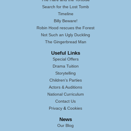
Search for the Lost Tomb
Timeline
Billy Beware!
Robin Hood rescues the Forest
Not Such an Ugly Duckling
The Gingerbread Man
Useful Links
Special Offers
Drama Tuition
Storytelling
Children's Parties
Actors & Auditions
National Curriculum
Contact Us
Privacy
&
Cookies
News
Our Blog