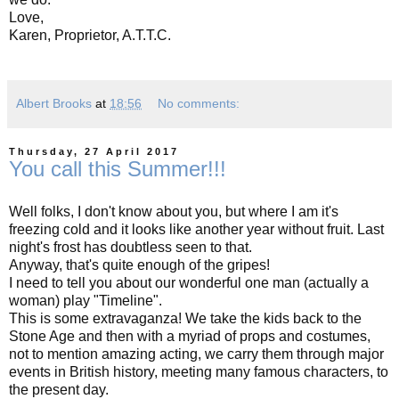
Love,
Karen, Proprietor, A.T.T.C.
Albert Brooks
at
18:56
No comments:
Thursday, 27 April 2017
You call this Summer!!!
Well folks, I don't know about you, but where I am it's
freezing cold and it looks like another year without fruit. Last
night's frost has doubtless seen to that.
Anyway, that's quite enough of the gripes!
I need to tell you about our wonderful one man (actually a
woman) play "Timeline".
This is some extravaganza! We take the kids back to the
Stone Age and then with a myriad of props and costumes,
not to mention amazing acting, we carry them through major
events in British history, meeting many famous characters, to
the present day.