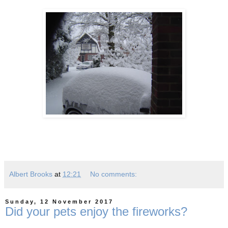
Albert Brooks
at
12:21
No comments:
Sunday, 12 November 2017
Did your pets enjoy the fireworks?