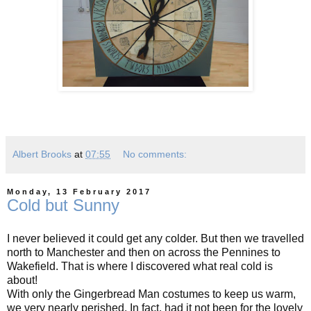
Albert Brooks
at
07:55
No comments:
Monday, 13 February 2017
Cold but Sunny
I never believed it could get any colder. But then we travelled
north to Manchester and then on across the Pennines to
Wakefield. That is where I discovered what real cold is
about!
With only the Gingerbread Man costumes to keep us warm,
we very nearly perished. In fact, had it not been for the lovely