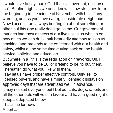
I would love to say thank God that's all over but, of course, it
isn't. Bonfire night, as we once knew it, now stretches from
the beginning to the middle of November with little if any
warning, unless you have caring, considerate neighbours.
Now I accept I am always beefing on about something or
other, but this one really does get to me. Our government
intrudes into most aspects of our lives; tells us what to eat,
how much we can drink, half heartedly attempts to stop us
smoking, and pretends to be concerned with our health and
safety, whilst at the same time cutting back on the health
service, policing and education.
But where in all this is the regulation on fireworks. Oh, I
believe you have to be 18, or pretend to be, to buy them.
Thereafter, do what you like with them.
I say let us have proper effective controls. Only sell to
licensed buyers, and have similarly licensed displays on
approved days that are advertised well in advance.
It may not suit everyone, but I bet our cats, dogs, rabbits and
all the other pets will vote in favour and have a good night's
sleep as depicted below.
That's me for now.
Albert ...