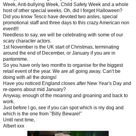
Week, Anti-bullying Week, Child Safety Week and a whole
host of other special weeks. Oh, did I forget Halloween?
Did you know Tesco have devoted two aisles, special
promotional staff and three days to this crazy American non
event!!!
Needless to say, we will be celebrating with some of our
scary character actors.
1st November is the UK start of Christmas, terminating
around the end of December, or January if you are in
pantomime.
So you have only two months to organise for the biggest
retail event of the year. We are all going away. Can't be
doing with all the doings!
Have you noticed England closes after New Year's Day and
re-opens about mid January?
Anyway, enough of the moaning and groaning and back to
work.
Just before I go, see if you can spot which is my dog and
which is the one from "Billy Beware!"
Until next time,
Albert xxx