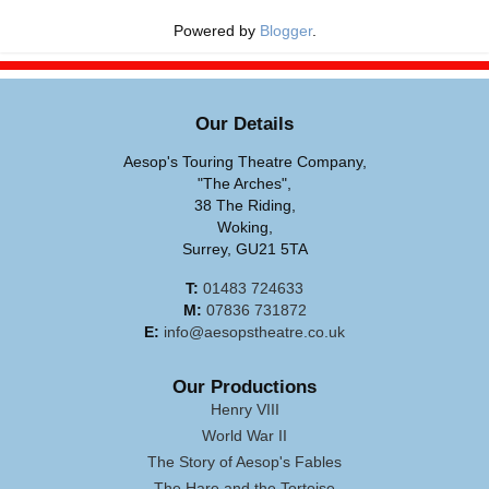
Powered by
Blogger
.
Our Details
Aesop's Touring Theatre Company,
"The Arches",
38 The Riding,
Woking,
Surrey, GU21 5TA
T:
01483 724633
M:
07836 731872
E:
info@aesopstheatre.co.uk
Our Productions
Henry VIII
World War II
The Story of Aesop's Fables
The Hare and the Tortoise