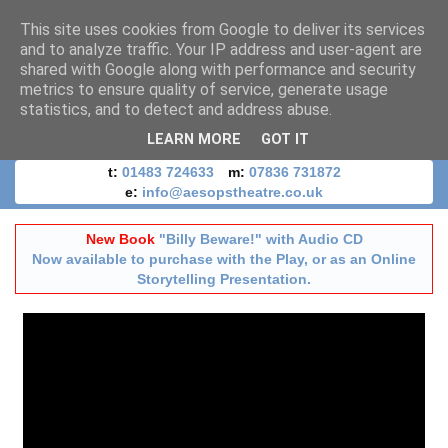
This site uses cookies from Google to deliver its services
and to analyze traffic. Your IP address and user-agent are
shared with Google along with performance and security
metrics to ensure quality of service, generate usage
statistics, and to detect and address abuse.
LEARN MORE
GOT IT
t:
01483 724633
m:
07836 731872
e:
info@aesopstheatre.co.uk
New Book
"Billy Beware!" with Audio CD
Now available to purchase with the Play, or as an Online
Storytelling Presentation.