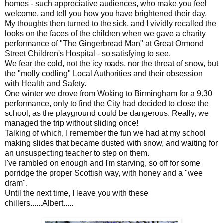
homes - such appreciative audiences, who make you feel
welcome, and tell you how you have brightened their day.
My thoughts then turned to the sick, and I vividly recalled the
looks on the faces of the children when we gave a charity
performance of "The Gingerbread Man" at Great Ormond
Street Children's Hospital - so satisfying to see.
We fear the cold, not the icy roads, nor the threat of snow, but
the "molly codling" Local Authorities and their obsession
with Health and Safety.
One winter we drove from Woking to Birmingham for a 9.30
performance, only to find the City had decided to close the
school, as the playground could be dangerous. Really, we
managed the trip without sliding once!
Talking of which, I remember the fun we had at my school
making slides that became dusted with snow, and waiting for
an unsuspecting teacher to step on them.
I've rambled on enough and I'm starving, so off for some
porridge the proper Scottish way, with honey and a "wee
dram".
Until the next time, I leave you with these
chillers......Albert.....