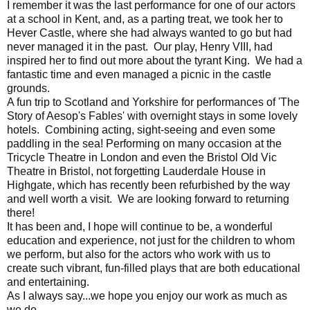
I remember it was the last performance for one of our actors
at a school in Kent, and, as a parting treat, we took her to
Hever Castle, where she had always wanted to go but had
never managed it in the past. Our play, Henry VIII, had
inspired her to find out more about the tyrant King. We had a
fantastic time and even managed a picnic in the castle
grounds.
A fun trip to Scotland and Yorkshire for performances of 'The
Story of Aesop's Fables' with overnight stays in some lovely
hotels. Combining acting, sight-seeing and even some
paddling in the sea! Performing on many occasion at the
Tricycle Theatre in London and even the Bristol Old Vic
Theatre in Bristol, not forgetting Lauderdale House in
Highgate, which has recently been refurbished by the way
and well worth a visit. We are looking forward to returning
there!
It has been and, I hope will continue to be, a wonderful
education and experience, not just for the children to whom
we perform, but also for the actors who work with us to
create such vibrant, fun-filled plays that are both educational
and entertaining.
As I always say...we hope you enjoy our work as much as
we do.