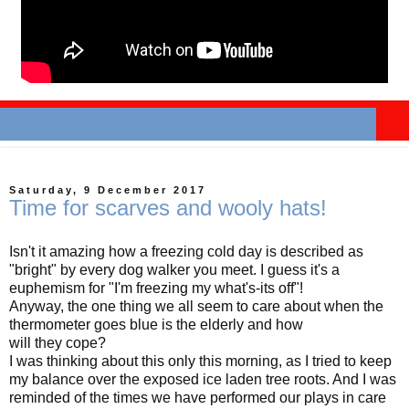
Saturday, 9 December 2017
Time for scarves and wooly hats!
Isn't it amazing how a freezing cold day is described as
"bright" by every dog walker you meet. I guess it's a
euphemism for "I'm freezing my what's-its off"!
Anyway, the one thing we all seem to care about when the
thermometer goes blue is the elderly and how
will they cope?
I was thinking about this only this morning, as I tried to keep
my balance over the exposed ice laden tree roots. And I was
reminded of the times we have performed our plays in care