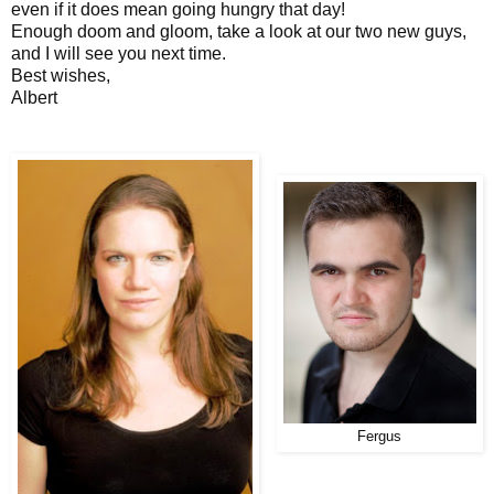
even if it does mean going hungry that day!
Enough doom and gloom, take a look at our two new guys,
and I will see you next time.
Best wishes,
Albert
Fergus