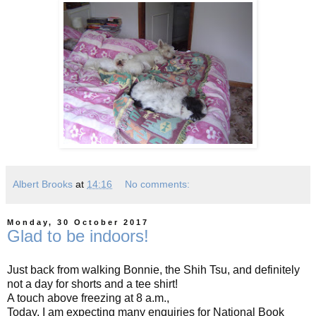
Albert Brooks
at
14:16
No comments:
Monday, 30 October 2017
Glad to be indoors!
Just back from walking Bonnie, the Shih Tsu, and definitely
not a day for shorts and a tee shirt!
A touch above freezing at 8 a.m.,
Today, I am expecting many enquiries for National Book