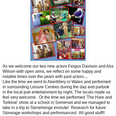
As we welcome our two new actors Fergus Davison and Alia
Wilson with open arms, we reflect on some happy and
notable times over the years with past actors....
Like the time we went to Abertillery in Wales and performed
in surrounding Leisure Centres during the day and partook
in the local pub entertainment by night. The locals made us
feel very welcome. Or the time we performed 'The Hare and
Tortoise' show at a school in Somerset and we managed to
take in a trip to Stonehenge enroute! Research for future
Stoneage workshops and performances! All good stuff!!