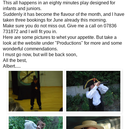
This all happens in an eighty minutes play designed for
infants and juniors.
Suddenly it has become the flavour of the month, and I have
taken three bookings for June already this morning.
Make sure you do not miss out. Give me a call on 07836
731872 and I will fit you in.
Here are some pictures to whet your appetite. But take a
look at the website under "Productions" for more and some
wonderful commendations.
I must go now, but will be back soon,
All the best,
Albert.....