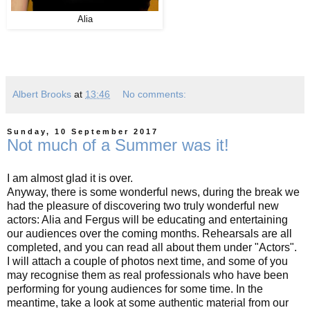
Alia
Albert Brooks
at
13:46
No comments:
Sunday, 10 September 2017
Not much of a Summer was it!
I am almost glad it is over.
Anyway, there is some wonderful news, during the break we
had the pleasure of discovering two truly wonderful new
actors: Alia and Fergus will be educating and entertaining
our audiences over the coming months. Rehearsals are all
completed, and you can read all about them under "Actors".
I will attach a couple of photos next time, and some of you
may recognise them as real professionals who have been
performing for young audiences for some time. In the
meantime, take a look at some authentic material from our