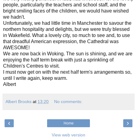
people, particularly the teachers and school staff, and the
bright smiling faces of the children, we would have wished
we hadn't.
Unfortunately, we had little time in Manchester to savour the
northern hospitality and delights, but we were truly blessed
in Wakefield. What a lovely city, so much to see and, to use
that dreadful American expression, the Cathedral was
AWESOME!
We are now back in Woking. The sun is shining, and we are
enjoying the half term break with just a sprinkling of
Children's Centres to visit.
I must now get on with the next half term's arrangements so,
until I write again, keep warm.
Albert
Albert Brooks
at
13:20
No comments:
‹
›
Home
View web version