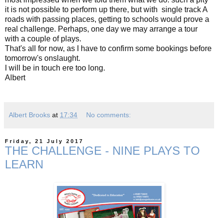
it is not possible to perform up there, but with single track A
roads with passing places, getting to schools would prove a
real challenge. Perhaps, one day we may arrange a tour
with a couple of plays.
That's all for now, as I have to confirm some bookings before
tomorrow's onslaught.
I will be in touch ere too long.
Albert
Albert Brooks
at
17:34
No comments:
Friday, 21 July 2017
THE CHALLENGE - NINE PLAYS TO
LEARN