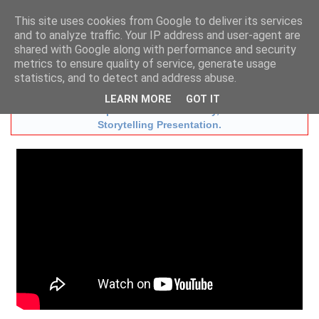
This site uses cookies from Google to deliver its services
and to analyze traffic. Your IP address and user-agent are
shared with Google along with performance and security
t:
01483 724633
m:
07836 731872
metrics to ensure quality of service, generate usage
e:
info@aesopstheatre.co.uk
statistics, and to detect and address abuse.
New Book
"Billy Beware!" with Audio CD
LEARN MORE
GOT IT
Now available to purchase with the Play, or as an Online
Storytelling Presentation.