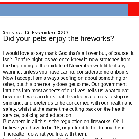
Sunday, 12 November 2017
Did your pets enjoy the fireworks?
I would love to say thank God that's all over but, of course, it
isn't. Bonfire night, as we once knew it, now stretches from
the beginning to the middle of November with little if any
warning, unless you have caring, considerate neighbours.
Now I accept I am always beefing on about something or
other, but this one really does get to me. Our government
intrudes into most aspects of our lives; tells us what to eat,
how much we can drink, half heartedly attempts to stop us
smoking, and pretends to be concerned with our health and
safety, whilst at the same time cutting back on the health
service, policing and education.
But where in all this is the regulation on fireworks. Oh, I
believe you have to be 18, or pretend to be, to buy them.
Thereafter, do what you like with them.