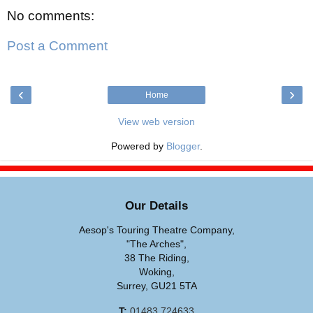
No comments:
Post a Comment
‹
›
Home
View web version
Powered by
Blogger
.
Our Details
Aesop's Touring Theatre Company,
"The Arches",
38 The Riding,
Woking,
Surrey, GU21 5TA
T:
01483 724633