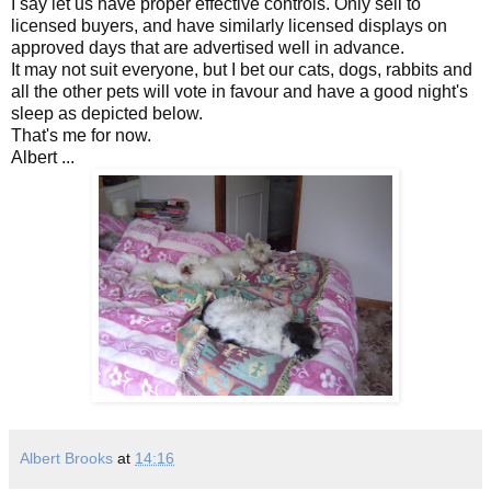
I say let us have proper effective controls. Only sell to
licensed buyers, and have similarly licensed displays on
approved days that are advertised well in advance.
It may not suit everyone, but I bet our cats, dogs, rabbits and
all the other pets will vote in favour and have a good night's
sleep as depicted below.
That's me for now.
Albert ...
Albert Brooks
at
14:16