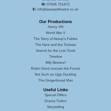
M:
07836 731872
E:
info@aesopstheatre.co.uk
Our Productions
Henry VIII
World War II
The Story of Aesop's Fables
The Hare and the Tortoise
Search for the Lost Tomb
Timeline
Billy Beware!
Robin Hood rescues the Forest
Not Such an Ugly Duckling
The Gingerbread Man
Useful Links
Special Offers
Drama Tuition
Storytelling