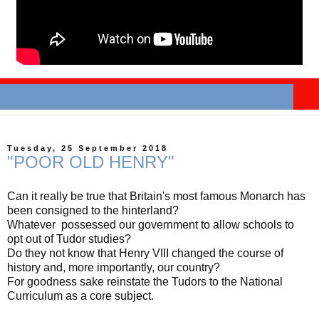
Tuesday, 25 September 2018
"POOR OLD HENRY"
Can it really be true that Britain's most famous Monarch has
been consigned to the hinterland?
Whatever possessed our government to allow schools to
opt out of Tudor studies?
Do they not know that Henry VIII changed the course of
history and, more importantly, our country?
For goodness sake reinstate the Tudors to the National
Curriculum as a core subject.