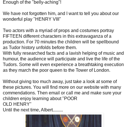
Enough of the "belly-aching"!
We have not forgotten him, and I want to tell you about our
wonderful play "HENRY VIII"
Two actors with a myriad of props and costumes portray
FIFTEEN different characters in this extravaganza of a
production. For 70 minutes the children will be spellbound
as Tudor history unfolds before them.
With fully researched facts and a lavish helping of music and
humour, the audience will participate and live the life of the
Tudors. Some will even experience a breathtaking execution
as they march the poor queen to the Tower of London.
Without giving too much away, just take a look at some of
these pictures. You will find more on our website with many
commendations. Then email or call me and make sure your
children enjoy learning about "POOR
OLD HENRY"
Until the next time, Albert.........