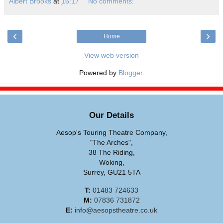
Albert Brooks
at
16:17
No comments:
‹
›
Home
View web version
Powered by
Blogger
.
Our Details
Aesop's Touring Theatre Company,
"The Arches",
38 The Riding,
Woking,
Surrey, GU21 5TA
T:
01483 724633
M:
07836 731872
E:
info@aesopstheatre.co.uk