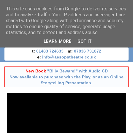
This site uses cookies from Google to deliver its services
and to analyze traffic. Your IP address and user-agent are
shared with Google along with performance and security
metrics to ensure quality of service, generate usage
statistics, and to detect and address abuse.
LEARN MORE
GOT IT
t:
01483 724633
m:
07836 731872
e:
info@aesopstheatre.co.uk
New Book
"Billy Beware!" with Audio CD
Now available to purchase with the Play, or as an Online
Storytelling Presentation.