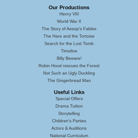
Our Productions
Henry VIII
World War II
The Story of Aesop's Fables
The Hare and the Tortoise
Search for the Lost Tomb
Timeline
Billy Beware!
Robin Hood rescues the Forest
Not Such an Ugly Duckling
The Gingerbread Man
Useful Links
Special Offers
Drama Tuition
Storytelling
Children's Parties
Actors & Auditions
National Curriculum