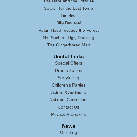
The Hare and the Tortoise
Search for the Lost Tomb
Timeline
Billy Beware!
Robin Hood rescues the Forest
Not Such an Ugly Duckling
The Gingerbread Man
Useful Links
Special Offers
Drama Tuition
Storytelling
Children's Parties
Actors & Auditions
National Curriculum
Contact Us
Privacy
&
Cookies
News
Our Blog