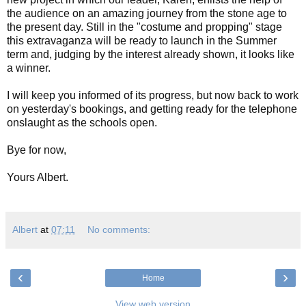
the audience on an amazing journey from the stone age to
the present day. Still in the "costume and propping" stage
this extravaganza will be ready to launch in the Summer
term and, judging by the interest already shown, it looks like
a winner.
I will keep you informed of its progress, but now back to work
on yesterday's bookings, and getting ready for the telephone
onslaught as the schools open.
Bye for now,
Yours Albert.
Albert
at
07:11
No comments:
‹
›
Home
View web version