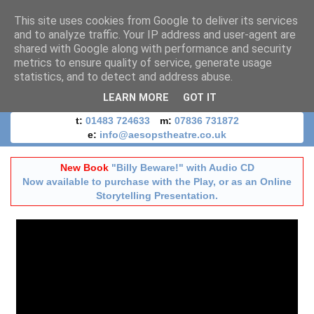
This site uses cookies from Google to deliver its services
and to analyze traffic. Your IP address and user-agent are
shared with Google along with performance and security
metrics to ensure quality of service, generate usage
statistics, and to detect and address abuse.
LEARN MORE
GOT IT
t:
01483 724633
m:
07836 731872
e:
info@aesopstheatre.co.uk
New Book
"Billy Beware!" with Audio CD
Now available to purchase with the Play, or as an Online
Storytelling Presentation.