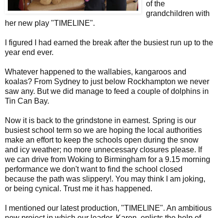
of the
grandchildren with
her new play "TIMELINE".
I figured I had earned the break after the busiest run up to the
year end ever.
Whatever happened to the wallabies, kangaroos and
koalas? From Sydney to just below Rockhampton we never
saw any. But we did manage to feed a couple of dolphins in
Tin Can Bay.
Now it is back to the grindstone in earnest. Spring is our
busiest school term so we are hoping the local authorities
make an effort to keep the schools open during the snow
and icy weather; no more unnecessary closures please. If
we can drive from Woking to Birmingham for a 9.15 morning
performance we don't want to find the school closed
because the path was slippery!. You may think I am joking,
or being cynical. Trust me it has happened.
I mentioned our latest production, "TIMELINE". An ambitious
new project in which our leader, Karen, enlists the help of