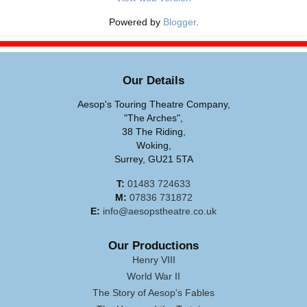
Powered by
Blogger
.
Our Details
Aesop's Touring Theatre Company,
"The Arches",
38 The Riding,
Woking,
Surrey, GU21 5TA
T:
01483 724633
M:
07836 731872
E:
info@aesopstheatre.co.uk
Our Productions
Henry VIII
World War II
The Story of Aesop's Fables