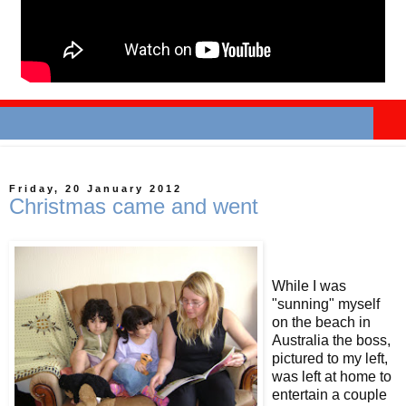
Friday, 20 January 2012
Christmas came and went
While I was
"sunning" myself
on the beach in
Australia the boss,
pictured to my left,
was left at home to
entertain a couple