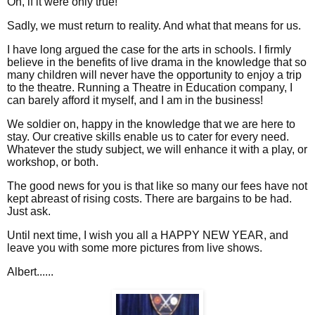
Oh, if it were only true!
Sadly, we must return to reality. And what that means for us.
I have long argued the case for the arts in schools. I firmly
believe in the benefits of live drama in the knowledge that so
many children will never have the opportunity to enjoy a trip
to the theatre. Running a Theatre in Education company, I
can barely afford it myself, and I am in the business!
We soldier on, happy in the knowledge that we are here to
stay. Our creative skills enable us to cater for every need.
Whatever the study subject, we will enhance it with a play, or
workshop, or both.
The good news for you is that like so many our fees have not
kept abreast of rising costs. There are bargains to be had.
Just ask.
Until next time, I wish you all a HAPPY NEW YEAR, and
leave you with some more pictures from live shows.
Albert......