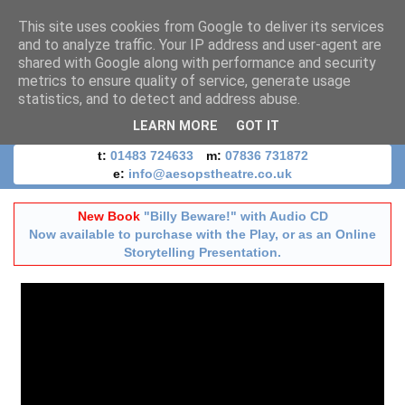
This site uses cookies from Google to deliver its services
and to analyze traffic. Your IP address and user-agent are
shared with Google along with performance and security
metrics to ensure quality of service, generate usage
statistics, and to detect and address abuse.
LEARN MORE
GOT IT
t:
01483 724633
m:
07836 731872
e:
info@aesopstheatre.co.uk
New Book
"Billy Beware!" with Audio CD
Now available to purchase with the Play, or as an Online
Storytelling Presentation.