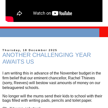
Thursday, 18 December 2025
ANOTHER CHALLENGING YEAR
AWAITS US
I am writing this in advance of the November budget in the
firm belief that our eminent chancellor, Rachel Thieves
(sorry, Reeves) will bestow vast amounts of money on our
beleaguered schools.
No longer will the mums send their kids to school with their
bags filled with writing pads, pencils and toilet paper.