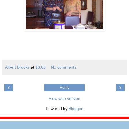
Albert Brooks
at
18:06
No comments:
‹
›
Home
View web version
Powered by
Blogger
.