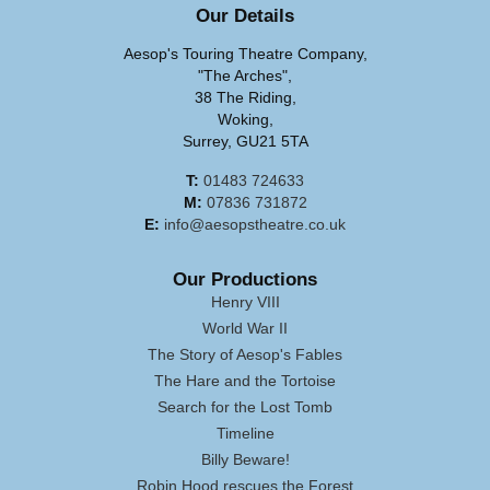
Our Details
Aesop's Touring Theatre Company,
"The Arches",
38 The Riding,
Woking,
Surrey, GU21 5TA
T:
01483 724633
M:
07836 731872
E:
info@aesopstheatre.co.uk
Our Productions
Henry VIII
World War II
The Story of Aesop's Fables
The Hare and the Tortoise
Search for the Lost Tomb
Timeline
Billy Beware!
Robin Hood rescues the Forest