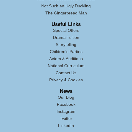
Not Such an Ugly Duckling
The Gingerbread Man
Useful Links
Special Offers
Drama Tuition
Storytelling
Children's Parties
Actors & Auditions
National Curriculum
Contact Us
Privacy
&
Cookies
News
Our Blog
Facebook
Instagram
Twitter
LinkedIn