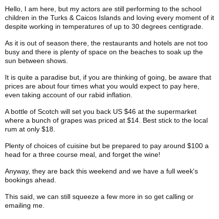
Hello, I am here, but my actors are still performing to the school
children in the Turks & Caicos Islands and loving every moment of it
despite working in temperatures of up to 30 degrees centigrade.
As it is out of season there, the restaurants and hotels are not too
busy and there is plenty of space on the beaches to soak up the
sun between shows.
It is quite a paradise but, if you are thinking of going, be aware that
prices are about four times what you would expect to pay here,
even taking account of our rabid inflation.
A bottle of Scotch will set you back US $46 at the supermarket
where a bunch of grapes was priced at $14. Best stick to the local
rum at only $18.
Plenty of choices of cuisine but be prepared to pay around $100 a
head for a three course meal, and forget the wine!
Anyway, they are back this weekend and we have a full week's
bookings ahead.
This said, we can still squeeze a few more in so get calling or
emailing me.