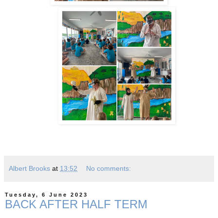
Albert Brooks
at
13:52
No comments:
Tuesday, 6 June 2023
BACK AFTER HALF TERM