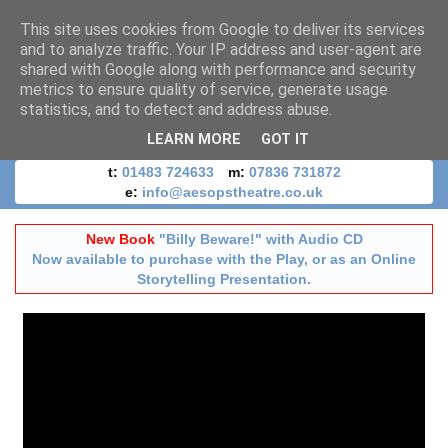
This site uses cookies from Google to deliver its services
and to analyze traffic. Your IP address and user-agent are
shared with Google along with performance and security
metrics to ensure quality of service, generate usage
statistics, and to detect and address abuse.
LEARN MORE
GOT IT
t:
01483 724633
m:
07836 731872
e:
info@aesopstheatre.co.uk
New Book
"Billy Beware!" with Audio CD
Now available to purchase with the Play, or as an Online
Storytelling Presentation.