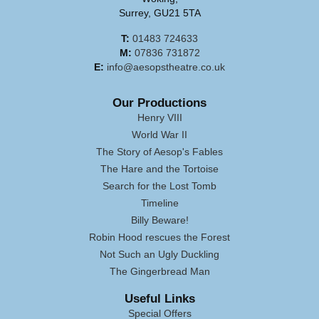
Surrey, GU21 5TA
T:
01483 724633
M:
07836 731872
E:
info@aesopstheatre.co.uk
Our Productions
Henry VIII
World War II
The Story of Aesop's Fables
The Hare and the Tortoise
Search for the Lost Tomb
Timeline
Billy Beware!
Robin Hood rescues the Forest
Not Such an Ugly Duckling
The Gingerbread Man
Useful Links
Special Offers