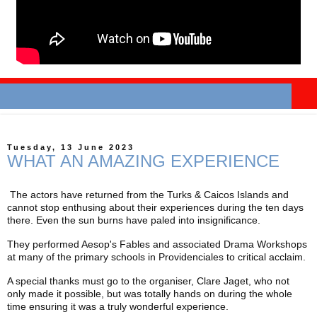
Tuesday, 13 June 2023
WHAT AN AMAZING EXPERIENCE
The actors have returned from the Turks & Caicos Islands and
cannot stop enthusing about their experiences during the ten days
there. Even the sun burns have paled into insignificance.
They performed Aesop's Fables and associated Drama Workshops
at many of the primary schools in Providenciales to critical acclaim.
A special thanks must go to the organiser, Clare Jaget, who not
only made it possible, but was totally hands on during the whole
time ensuring it was a truly wonderful experience.