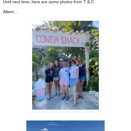
Until next time, here are some photos from T & C.
Albert....