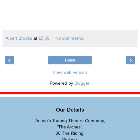
Albert Brooks
at
15:08
No comments:
‹
›
Home
View web version
Powered by
Blogger
.
Our Details
Aesop's Touring Theatre Company,
"The Arches",
38 The Riding,
Woking,