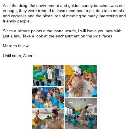
As if the delightful environment and golden sandy beaches was not
enough, they were treated to kayak and boat trips, delicious meals
and cocktails and the pleasures of meeting so many interesting and
friendly people.
Since a picture paints a thousand words, I will leave you now with
just a few. Take a look at the enchantment on the kids' faces
More to follow.
Until soon, Albert.....