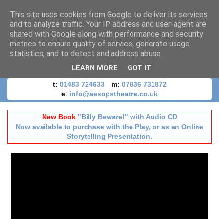
This site uses cookies from Google to deliver its services
and to analyze traffic. Your IP address and user-agent are
shared with Google along with performance and security
metrics to ensure quality of service, generate usage
statistics, and to detect and address abuse.
LEARN MORE
GOT IT
t:
01483 724633
m:
07836 731872
e:
info@aesopstheatre.co.uk
New Book
"Billy Beware!" with Audio CD
Now available to purchase with the Play, or as an Online
Storytelling Presentation.