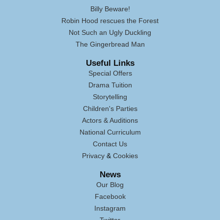
Billy Beware!
Robin Hood rescues the Forest
Not Such an Ugly Duckling
The Gingerbread Man
Useful Links
Special Offers
Drama Tuition
Storytelling
Children's Parties
Actors & Auditions
National Curriculum
Contact Us
Privacy
&
Cookies
News
Our Blog
Facebook
Instagram
Twitter