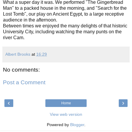
What a super day it was. We performed "The Gingerbread
Man" to a packed house in the morning, and "Search for the
Lost Tomb", our play on Ancient Egypt, to a large receptive
audience in the afternoon.
Between times we enjoyed the many delights of that historic
University City, including watching the many punts on the
river Cam.
Albert Brooks
at
16:29
No comments:
Post a Comment
‹
›
Home
View web version
Powered by
Blogger
.