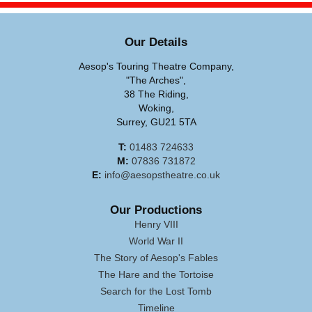
Our Details
Aesop's Touring Theatre Company,
"The Arches",
38 The Riding,
Woking,
Surrey, GU21 5TA
T:
01483 724633
M:
07836 731872
E:
info@aesopstheatre.co.uk
Our Productions
Henry VIII
World War II
The Story of Aesop's Fables
The Hare and the Tortoise
Search for the Lost Tomb
Timeline