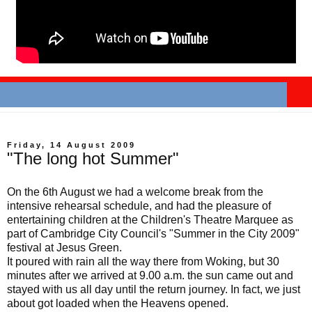
Friday, 14 August 2009
"The long hot Summer"
On the 6th August we had a welcome break from the
intensive rehearsal schedule, and had the pleasure of
entertaining children at the Children's Theatre Marquee as
part of Cambridge City Council's "Summer in the City 2009"
festival at Jesus Green.
It poured with rain all the way there from Woking, but 30
minutes after we arrived at 9.00 a.m. the sun came out and
stayed with us all day until the return journey. In fact, we just
about got loaded when the Heavens opened.