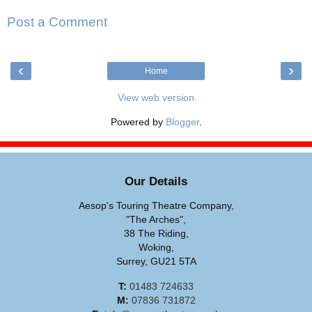
Post a Comment
‹
›
Home
View web version
Powered by
Blogger
.
Our Details
Aesop's Touring Theatre Company,
"The Arches",
38 The Riding,
Woking,
Surrey, GU21 5TA
T:
01483 724633
M:
07836 731872