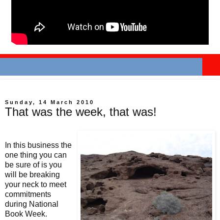
Sunday, 14 March 2010
That was the week, that was!
In this business the
one thing you can
be sure of is you
will be breaking
your neck to meet
commitments
during National
Book Week.