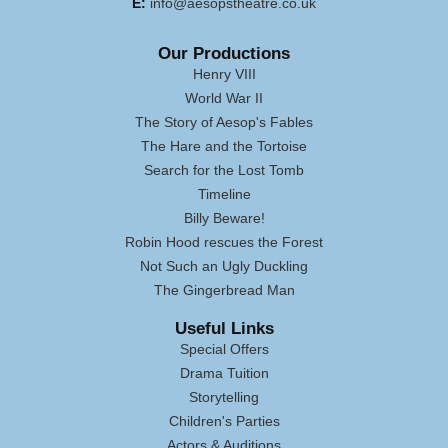
E:
info@aesopstheatre.co.uk
Our Productions
Henry VIII
World War II
The Story of Aesop's Fables
The Hare and the Tortoise
Search for the Lost Tomb
Timeline
Billy Beware!
Robin Hood rescues the Forest
Not Such an Ugly Duckling
The Gingerbread Man
Useful Links
Special Offers
Drama Tuition
Storytelling
Children's Parties
Actors & Auditions