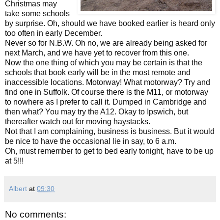
Christmas may
take some schools
by surprise. Oh, should we have booked earlier is heard only
too often in early December.
Never so for N.B.W. Oh no, we are already being asked for
next March, and we have yet to recover from this one.
Now the one thing of which you may be certain is that the
schools that book early will be in the most remote and
inaccessible locations. Motorway! What motorway? Try and
find one in Suffolk. Of course there is the M11, or motorway
to nowhere as I prefer to call it. Dumped in Cambridge and
then what? You may try the A12. Okay to Ipswich, but
thereafter watch out for moving haystacks.
Not that I am complaining, business is business. But it would
be nice to have the occasional lie in say, to 6 a.m.
Oh, must remember to get to bed early tonight, have to be up
at 5!!!
Albert
at
09:30
No comments: