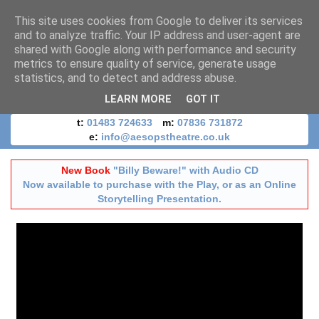
This site uses cookies from Google to deliver its services
and to analyze traffic. Your IP address and user-agent are
shared with Google along with performance and security
metrics to ensure quality of service, generate usage
statistics, and to detect and address abuse.
LEARN MORE
GOT IT
t:
01483 724633
m:
07836 731872
e:
info@aesopstheatre.co.uk
New Book
"Billy Beware!" with Audio CD
Now available to purchase with the Play, or as an Online
Storytelling Presentation.