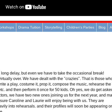
orkshops
Drama Tuition
Storytelling
Children's Parties
Blog
A
e long delay, but even we have to take the occasional break!
rtually over. We have dealt with the "crazies". That is those wh
rite a play, costume it, prop it, compose the music, rehearse the
 etc. and then perform it once for 50 kids. Oh yes, we do get aske
ctors, we have two new ones joining us for the next year, and m
 sure Caroline and Laurie will enjoy being with us. They are
avily into rehearsals. and their profiles will soon be appearing o
e.