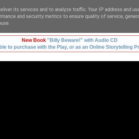
liver its services and to analyze traffic. Your IP address and us
t:
01483 724633
m:
078
rmance and security metrics to ensure quality of service, gene
buse.
New Book
"Billy Beware!" with Audio CD
le to purchase with the Play, or as an Online Storytelling P