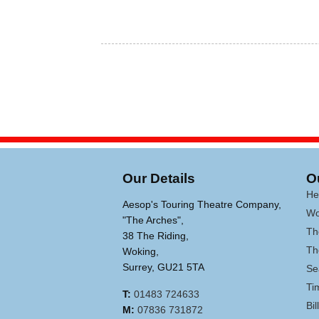
Our Details
O
He
Aesop's Touring Theatre Company,
Wo
"The Arches",
Th
38 The Riding,
Th
Woking,
Surrey, GU21 5TA
Se
Ti
T:
01483 724633
Bi
M:
07836 731872