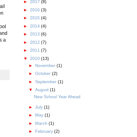
►
2017
(8)
ail
►
2016
(3)
on
►
2015
(4)
►
2014
(4)
ool
 and
►
2013
(6)
s a
►
2012
(7)
►
2011
(7)
▼
2010
(13)
►
November
(1)
►
October
(2)
►
September
(1)
▼
August
(1)
New School Year Ahead
►
July
(1)
►
May
(1)
►
March
(1)
►
February
(2)