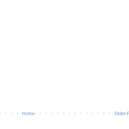
Home
Older 