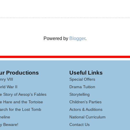
Powered by
Blogger
.
ur Productions
Useful Links
nry VIII
Special Offers
rld War II
Drama Tuition
e Story of Aesop's Fables
Storytelling
e Hare and the Tortoise
Children's Parties
arch for the Lost Tomb
Actors & Auditions
meline
National Curriculum
lly Beware!
Contact Us