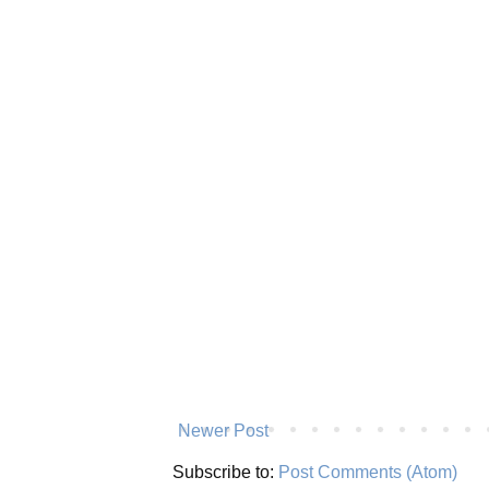
Newer Post
Subscribe to:
Post Comments (Atom)