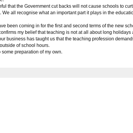
ul that the Government cut backs will not cause schools to curt
. We all recognise what an important part it plays in the educati
ve been coming in for the first and second terms of the new sch
onfirms my belief that teaching is not at all about long holidays
 our business has taught us that the teaching profession demand
 outside of school hours.
to some preparation of my own.