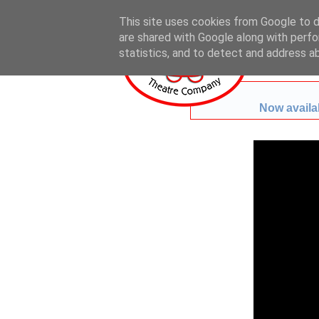
This site uses cookies from Google to de
are shared with Google along with perfo
statistics, and to detect and address a
Now availab