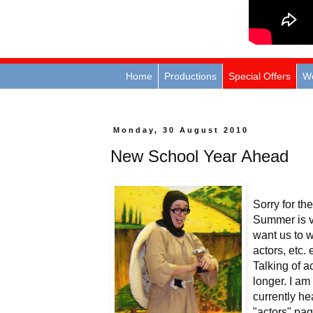
Home
Productions
Special Offers
W
Monday, 30 August 2010
New School Year Ahead
Sorry for th
Summer is vi
want us to w
actors, etc.
Talking of a
longer. I am
currently he
"actors" pag