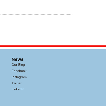
News
Our Blog
Facebook
Instagram
Twitter
LinkedIn