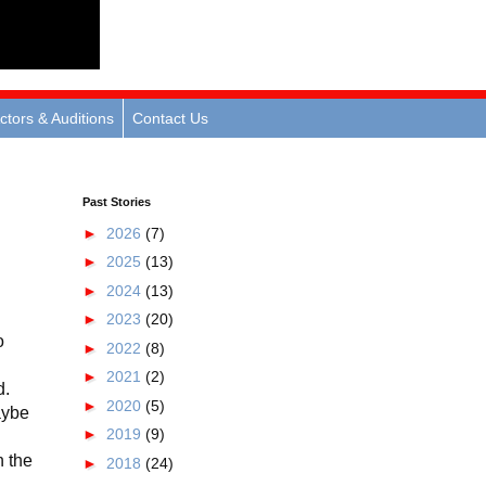
ctors & Auditions
Contact Us
Past Stories
►
2026
(7)
►
2025
(13)
►
2024
(13)
►
2023
(20)
o
►
2022
(8)
►
2021
(2)
d.
►
2020
(5)
aybe
►
2019
(9)
n the
►
2018
(24)