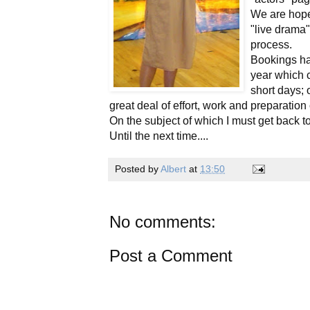
We are hopef
"live drama"
process.
Bookings ha
year which c
short days;
great deal of effort, work and preparation
On the subject of which I must get back 
Until the next time....
Posted by
Albert
at
13:50
No comments:
Post a Comment