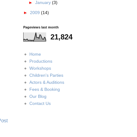
►
January
(3)
►
2009
(14)
Pageviews last month
21,824
Home
Productions
Workshops
Children's Parties
Actors & Auditions
Fees & Booking
Our Blog
Contact Us
Post