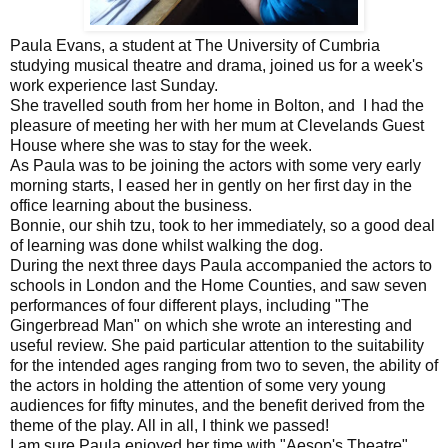
Paula Evans, a student at The University of Cumbria
studying musical theatre and drama, joined us for a week's
work experience last Sunday.
She travelled south from her home in Bolton, and I had the
pleasure of meeting her with her mum at Clevelands Guest
House where she was to stay for the week.
As Paula was to be joining the actors with some very early
morning starts, I eased her in gently on her first day in the
office learning about the business.
Bonnie, our shih tzu, took to her immediately, so a good deal
of learning was done whilst walking the dog.
During the next three days Paula accompanied the actors to
schools in London and the Home Counties, and saw seven
performances of four different plays, including "The
Gingerbread Man" on which she wrote an interesting and
useful review. She paid particular attention to the suitability
for the intended ages ranging from two to seven, the ability of
the actors in holding the attention of some very young
audiences for fifty minutes, and the benefit derived from the
theme of the play. All in all, I think we passed!
I am sure Paula enjoyed her time with "Aesop's Theatre",