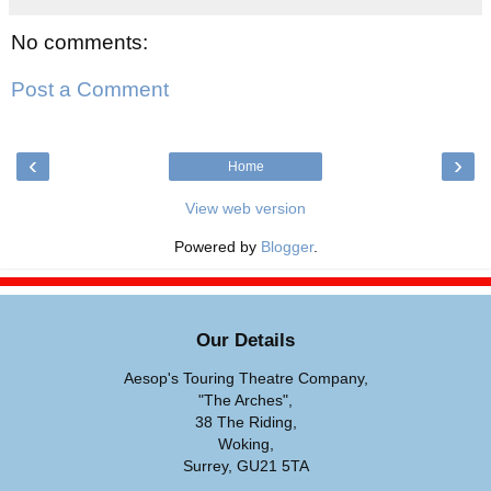
No comments:
Post a Comment
‹
›
Home
View web version
Powered by
Blogger
.
Our Details
Aesop's Touring Theatre Company,
"The Arches",
38 The Riding,
Woking,
Surrey, GU21 5TA