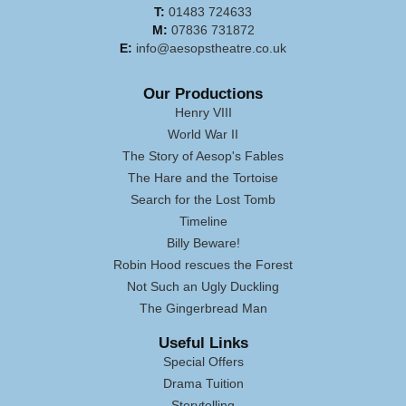
T:
01483 724633
M:
07836 731872
E:
info@aesopstheatre.co.uk
Our Productions
Henry VIII
World War II
The Story of Aesop's Fables
The Hare and the Tortoise
Search for the Lost Tomb
Timeline
Billy Beware!
Robin Hood rescues the Forest
Not Such an Ugly Duckling
The Gingerbread Man
Useful Links
Special Offers
Drama Tuition
Storytelling