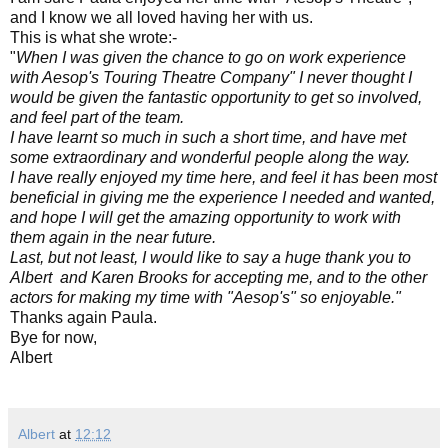
and I know we all loved having her with us.
This is what she wrote:-
"
When I was given the chance to go on work experience
with Aesop's Touring Theatre Company" I never thought I
would be given the fantastic opportunity to get so involved,
and feel part of the team.
I have learnt so much in such a short time, and have met
some extraordinary and wonderful people along the way.
I have really enjoyed my time here, and feel it has been most
beneficial in giving me the experience I needed and wanted,
and hope I will get the amazing opportunity to work with
them again in the near future.
Last, but not least, I would like to say a huge thank you to
Albert and Karen Brooks for accepting me, and to the other
actors for making my time with "Aesop's" so enjoyable."
Thanks again Paula.
Bye for now,
Albert
Albert
at
12:12