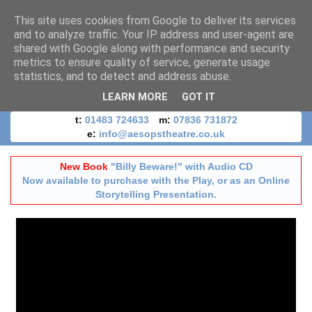
This site uses cookies from Google to deliver its services
and to analyze traffic. Your IP address and user-agent are
shared with Google along with performance and security
metrics to ensure quality of service, generate usage
statistics, and to detect and address abuse.
LEARN MORE
GOT IT
t:
01483 724633
m:
07836 731872
e:
info@aesopstheatre.co.uk
New Book
"Billy Beware!" with Audio CD
Now available to purchase with the Play, or as an Online
Storytelling Presentation.