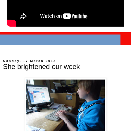
Sunday, 17 March 2013
She brightened our week