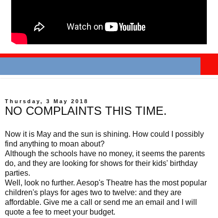
Thursday, 3 May 2018
NO COMPLAINTS THIS TIME.
Now it is May and the sun is shining. How could I possibly
find anything to moan about?
Although the schools have no money, it seems the parents
do, and they are looking for shows for their kids' birthday
parties.
Well, look no further. Aesop's Theatre has the most popular
children's plays for ages two to twelve: and they are
affordable. Give me a call or send me an email and I will
quote a fee to meet your budget.