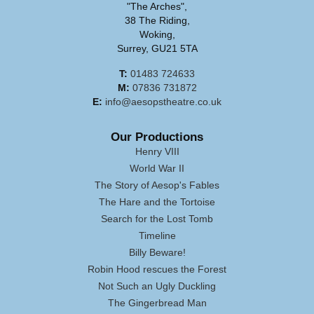
"The Arches",
38 The Riding,
Woking,
Surrey, GU21 5TA
T:
01483 724633
M:
07836 731872
E:
info@aesopstheatre.co.uk
Our Productions
Henry VIII
World War II
The Story of Aesop's Fables
The Hare and the Tortoise
Search for the Lost Tomb
Timeline
Billy Beware!
Robin Hood rescues the Forest
Not Such an Ugly Duckling
The Gingerbread Man