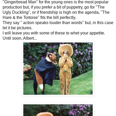
"Gingerbread Man" for the young ones is the most popular
production but, if you prefer a bit of puppetry, go for "The
Ugly Duckling", or if friendship is high on the agenda, "The
Hare & the Tortoise" fits the bill perfectly.
They say " action speaks louder than words" but, in this case
let it be pictures.
I will leave you with some of these to whet your appetite.
Until soon, Albert...