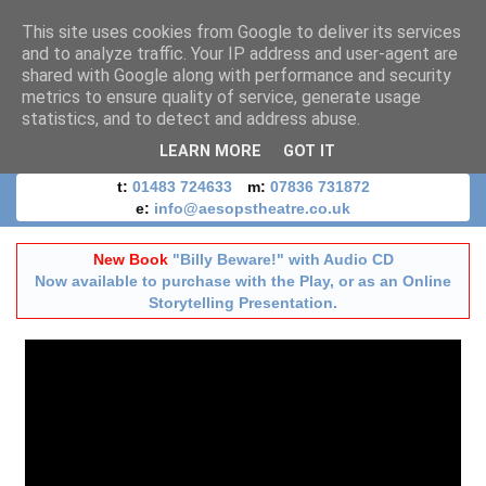
This site uses cookies from Google to deliver its services
and to analyze traffic. Your IP address and user-agent are
shared with Google along with performance and security
metrics to ensure quality of service, generate usage
statistics, and to detect and address abuse.
LEARN MORE
GOT IT
t:
01483 724633
m:
07836 731872
e:
info@aesopstheatre.co.uk
New Book
"Billy Beware!" with Audio CD
Now available to purchase with the Play, or as an Online
Storytelling Presentation.