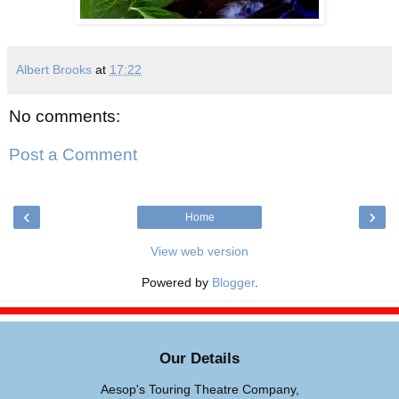
Albert Brooks
at
17:22
No comments:
Post a Comment
‹
›
Home
View web version
Powered by
Blogger
.
Our Details
Aesop's Touring Theatre Company,