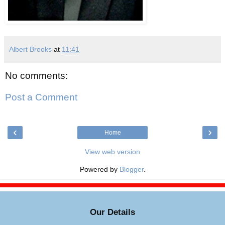
Albert Brooks
at
11:41
No comments:
Post a Comment
‹
›
Home
View web version
Powered by
Blogger
.
Our Details