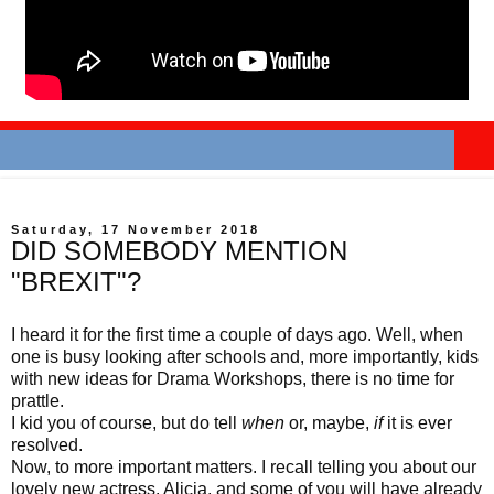
Saturday, 17 November 2018
DID SOMEBODY MENTION
"BREXIT"?
I heard it for the first time a couple of days ago. Well, when
one is busy looking after schools and, more importantly, kids
with new ideas for Drama Workshops, there is no time for
prattle.
I kid you of course, but do tell
when
or, maybe,
if
it is ever
resolved.
Now, to more important matters. I recall telling you about our
lovely new actress, Alicia, and some of you will have already