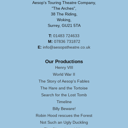
Aesop's Touring Theatre Company,
"The Arches",
38 The Riding,
Woking,
Surrey, GU21 5TA
T:
01483 724633
M:
07836 731872
E:
info@aesopstheatre.co.uk
Our Productions
Henry VIII
World War II
The Story of Aesop's Fables
The Hare and the Tortoise
Search for the Lost Tomb
Timeline
Billy Beware!
Robin Hood rescues the Forest
Not Such an Ugly Duckling