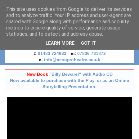
This site uses cookies from Google to deliver its services
and to analyze traffic. Your IP address and user-agent are
shared with Google along with performance and security
metrics to ensure quality of service, generate usage
statistics, and to detect and address abuse.
LEARN MORE
GOT IT
t:
01483 724633
m:
07836 731872
e:
info@aesopstheatre.co.uk
New Book
"Billy Beware!" with Audio CD
Now available to purchase with the Play, or as an Online
Storytelling Presentation.