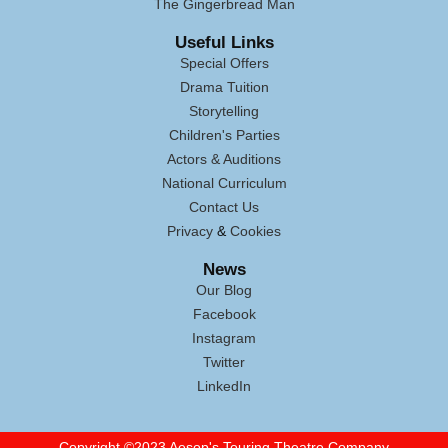
The Gingerbread Man
Useful Links
Special Offers
Drama Tuition
Storytelling
Children's Parties
Actors & Auditions
National Curriculum
Contact Us
Privacy
&
Cookies
News
Our Blog
Facebook
Instagram
Twitter
LinkedIn
Copyright
©
2023 Aesop's Touring Theatre Company