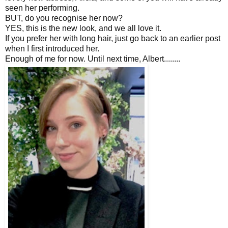
seen her performing.
BUT, do you recognise her now?
YES, this is the new look, and we all love it.
If you prefer her with long hair, just go back to an earlier post
when I first introduced her.
Enough of me for now. Until next time, Albert........