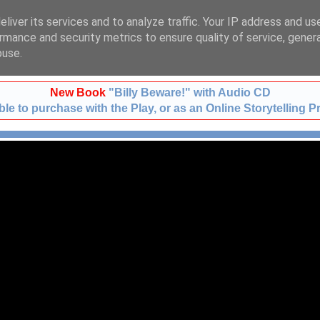
liver its services and to analyze traffic. Your IP address and us
t:
01483 724633
m:
078
rmance and security metrics to ensure quality of service, gene
buse.
New Book
"Billy Beware!" with Audio CD
le to purchase with the Play, or as an Online Storytelling P