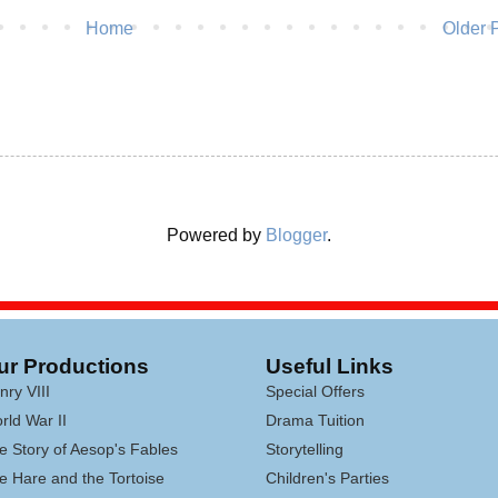
Home
Older 
Powered by
Blogger
.
ur Productions
Useful Links
nry VIII
Special Offers
rld War II
Drama Tuition
e Story of Aesop's Fables
Storytelling
e Hare and the Tortoise
Children's Parties