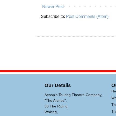
Newer Post
Subscribe to:
Post Comments (Atom)
Our Details
O
He
Aesop's Touring Theatre Company,
Wo
"The Arches",
Th
38 The Riding,
Th
Woking,