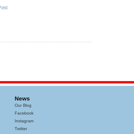
Post
News
Our Blog
Facebook
Instagram
Twitter