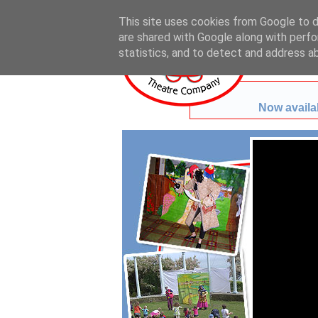
This site uses cookies from Google to de
are shared with Google along with perfo
statistics, and to detect and address a
Now availab