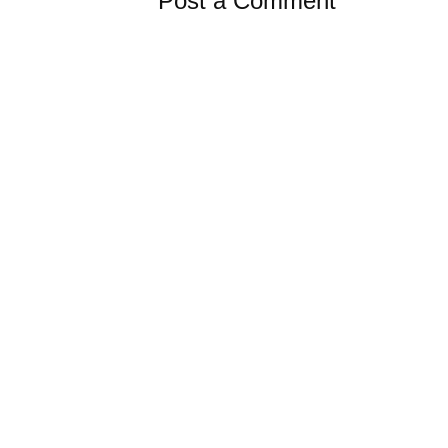
Post a Comment