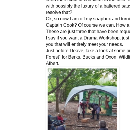
with possibly the luxury of a battered sau
resolve that?
Ok, so now I am off my soapbox and turni
Captain Cook? Of course we can. How ab
These are just three that have been reque
I say if you want a Drama Workshop, just
you that will entirely meet your needs.
Just before I leave, take a look at some
Forest" for Berks. Bucks and Oxon. Wildlife
Albert.