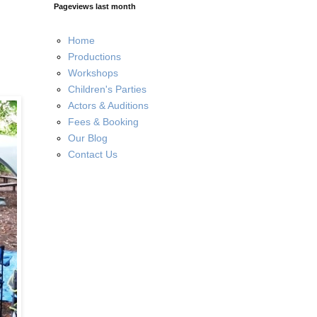
Pageviews last month
Home
Productions
Workshops
Children's Parties
Actors & Auditions
Fees & Booking
Our Blog
Contact Us