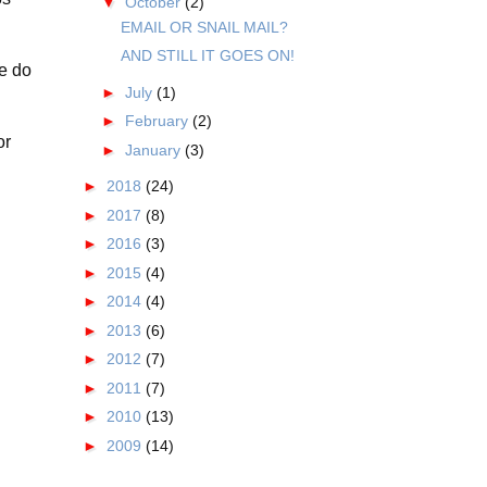
▼
October
(2)
EMAIL OR SNAIL MAIL?
AND STILL IT GOES ON!
we do
►
July
(1)
►
February
(2)
or
►
January
(3)
►
2018
(24)
►
2017
(8)
►
2016
(3)
►
2015
(4)
►
2014
(4)
►
2013
(6)
►
2012
(7)
►
2011
(7)
►
2010
(13)
►
2009
(14)