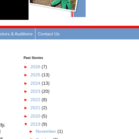
ctors & Auditions
Contact Us
Past Stories
►
2026
(7)
►
2025
(13)
►
2024
(13)
►
2023
(20)
►
2022
(8)
►
2021
(2)
►
2020
(5)
▼
2019
(9)
ty.
►
November
(1)
d
ps