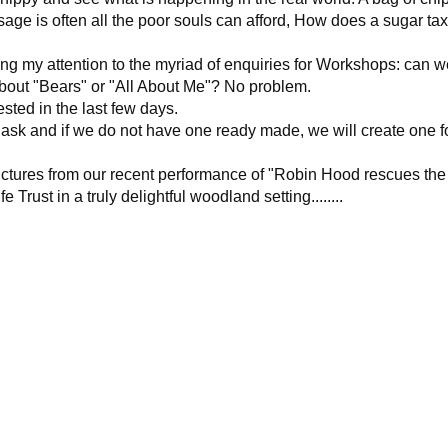
sage is often all the poor souls can afford, How does a sugar tax
ng my attention to the myriad of enquiries for Workshops: can 
out "Bears" or "All About Me"? No problem.
sted in the last few days.
 ask and if we do not have one ready made, we will create one f
 pictures from our recent performance of "Robin Hood rescues the
 Trust in a truly delightful woodland setting........