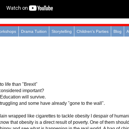
orkshops
Drama Tuition
Storytelling
Children's Parties
Blog
A
to life than "Brexit"
 considered important?
Education will survive.
truggling and some have already "gone to the wall".
ain wrapped like cigarettes to tackle obesity I despair of humani
know that obesity is a direct result of poverty. One of them shoul
 chippy and see what is happening in the real world. A bag of chi