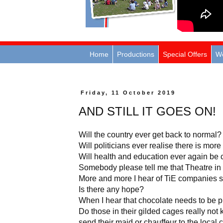
Home
Productions
Special Offers
W
Friday, 11 October 2019
AND STILL IT GOES ON!
Will the country ever get back to normal?
Will politicians ever realise there is more 
Will health and education ever again be
Somebody please tell me that Theatre in 
More and more I hear of TiE companies s
Is there any hope?
When I hear that chocolate needs to be pl
Do those in their gilded cages really not 
send their maid or chauffeur to the local