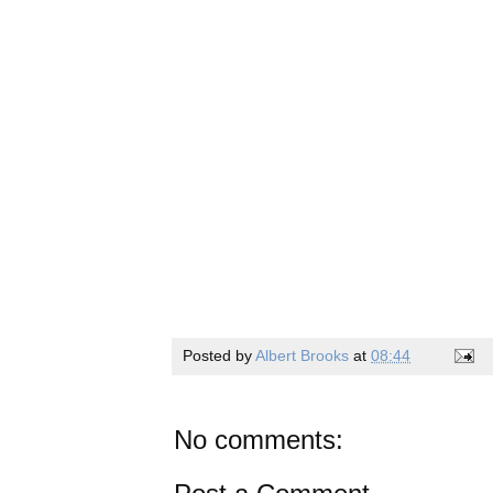
Posted by
Albert Brooks
at
08:44
No comments: