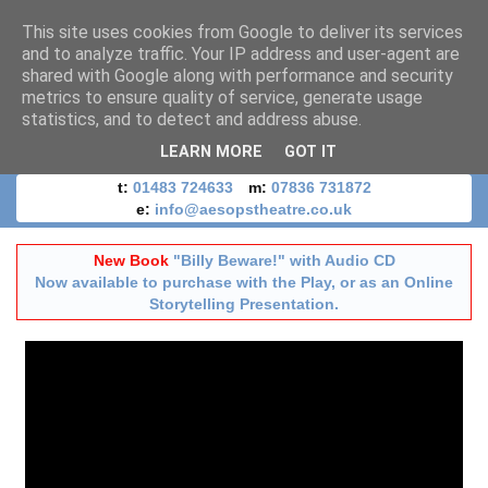
This site uses cookies from Google to deliver its services
and to analyze traffic. Your IP address and user-agent are
shared with Google along with performance and security
metrics to ensure quality of service, generate usage
statistics, and to detect and address abuse.
LEARN MORE
GOT IT
t:
01483 724633
m:
07836 731872
e:
info@aesopstheatre.co.uk
New Book
"Billy Beware!" with Audio CD
Now available to purchase with the Play, or as an Online
Storytelling Presentation.