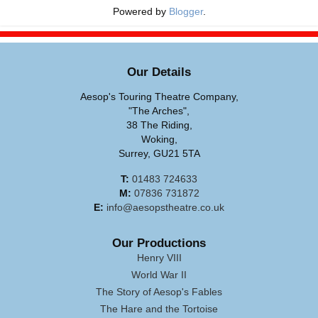
Powered by
Blogger
.
Our Details
Aesop's Touring Theatre Company,
"The Arches",
38 The Riding,
Woking,
Surrey, GU21 5TA
T:
01483 724633
M:
07836 731872
E:
info@aesopstheatre.co.uk
Our Productions
Henry VIII
World War II
The Story of Aesop's Fables
The Hare and the Tortoise