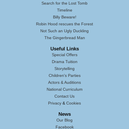
Search for the Lost Tomb
Timeline
Billy Beware!
Robin Hood rescues the Forest
Not Such an Ugly Duckling
The Gingerbread Man
Useful Links
Special Offers
Drama Tuition
Storytelling
Children's Parties
Actors & Auditions
National Curriculum
Contact Us
Privacy
&
Cookies
News
Our Blog
Facebook