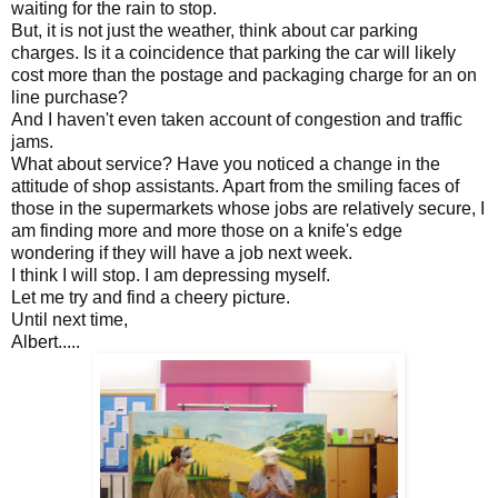
waiting for the rain to stop.
But, it is not just the weather, think about car parking
charges. Is it a coincidence that parking the car will likely
cost more than the postage and packaging charge for an on
line purchase?
And I haven't even taken account of congestion and traffic
jams.
What about service? Have you noticed a change in the
attitude of shop assistants. Apart from the smiling faces of
those in the supermarkets whose jobs are relatively secure, I
am finding more and more those on a knife's edge
wondering if they will have a job next week.
I think I will stop. I am depressing myself.
Let me try and find a cheery picture.
Until next time,
Albert.....