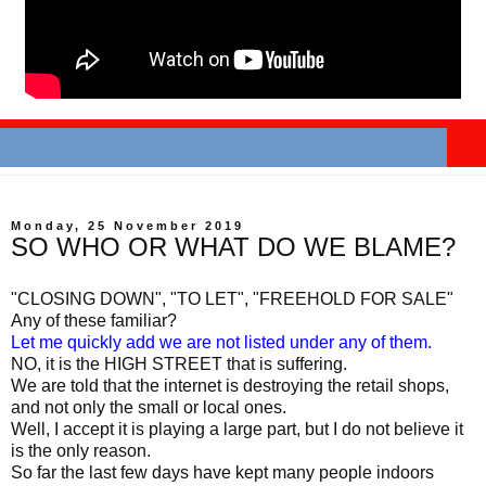
Monday, 25 November 2019
SO WHO OR WHAT DO WE BLAME?
"CLOSING DOWN", "TO LET", "FREEHOLD FOR SALE"
Any of these familiar?
Let me quickly add we are not listed under any of them.
NO, it is the HIGH STREET that is suffering.
We are told that the internet is destroying the retail shops,
and not only the small or local ones.
Well, I accept it is playing a large part, but I do not believe it
is the only reason.
So far the last few days have kept many people indoors