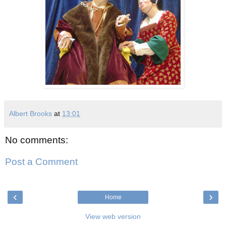
Albert Brooks
at
13:01
No comments:
Post a Comment
‹
›
Home
View web version