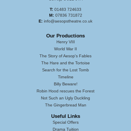
T:
01483 724633
M:
07836 731872
E:
info@aesopstheatre.co.uk
Our Productions
Henry VIII
World War II
The Story of Aesop's Fables
The Hare and the Tortoise
Search for the Lost Tomb
Timeline
Billy Beware!
Robin Hood rescues the Forest
Not Such an Ugly Duckling
The Gingerbread Man
Useful Links
Special Offers
Drama Tuition