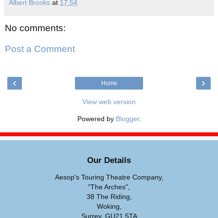
Albert Brooks
at
17:54
No comments:
Post a Comment
‹
›
Home
View web version
Powered by
Blogger
.
Our Details
Aesop's Touring Theatre Company,
"The Arches",
38 The Riding,
Woking,
Surrey, GU21 5TA