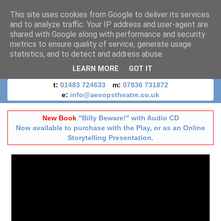
This site uses cookies from Google to deliver its services
and to analyze traffic. Your IP address and user-agent are
shared with Google along with performance and security
metrics to ensure quality of service, generate usage
statistics, and to detect and address abuse.
LEARN MORE
GOT IT
t:
01483 724633
m:
07836 731872
e:
info@aesopstheatre.co.uk
New Book
"Billy Beware!" with Audio CD
Now available to purchase with the Play, or as an Online
Storytelling Presentation.