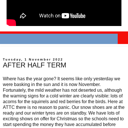
Tuesday, 1 November 2022
AFTER HALF TERM
Where has the year gone? It seems like only yesterday we
were basking in the sun and it is now November.
Fortunately, the mild weather has not deserted us, although
the warning signs for a cold winter are clearly visible: lots of
acorns for the squirrels and red berries for the birds. Here at
ATTC there is no reason to panic. Our snow shoes are at the
ready and our winter tyres are on standby. We have lots of
exciting shows on offer for Christmas so the schools need to
start spending the money they have accumulated before