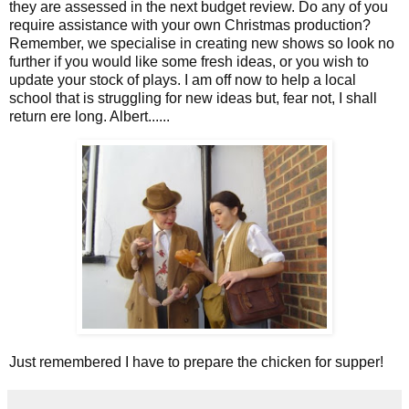
they are assessed in the next budget review. Do any of you
require assistance with your own Christmas production?
Remember, we specialise in creating new shows so look no
further if you would like some fresh ideas, or you wish to
update your stock of plays. I am off now to help a local
school that is struggling for new ideas but, fear not, I shall
return ere long. Albert......
Just remembered I have to prepare the chicken for supper!