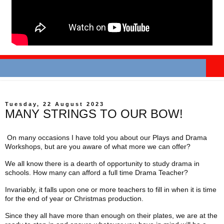
Tuesday, 22 August 2023
MANY STRINGS TO OUR BOW!
On many occasions I have told you about our Plays and Drama
Workshops, but are you aware of what more we can offer?
We all know there is a dearth of opportunity to study drama in
schools. How many can afford a full time Drama Teacher?
Invariably, it falls upon one or more teachers to fill in when it is time
for the end of year or Christmas production.
Since they all have more than enough on their plates, we are at the