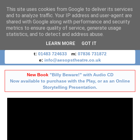
This site uses cookies from Google to deliver its services
and to analyze traffic. Your IP address and user-agent are
shared with Google along with performance and security
metrics to ensure quality of service, generate usage
statistics, and to detect and address abuse.
LEARN MORE
GOT IT
t:
01483 724633
m:
07836 731872
e:
info@aesopstheatre.co.uk
New Book
"Billy Beware!" with Audio CD
Now available to purchase with the Play, or as an Online
Storytelling Presentation.