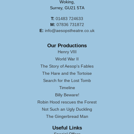
Woking,
Surrey, GU21 5TA
T:
01483 724633
M:
07836 731872
E:
info@aesopstheatre.co.uk
Our Productions
Henry VIII
World War II
The Story of Aesop's Fables
The Hare and the Tortoise
Search for the Lost Tomb
Timeline
Billy Beware!
Robin Hood rescues the Forest
Not Such an Ugly Duckling
The Gingerbread Man
Useful Links
Special Offers