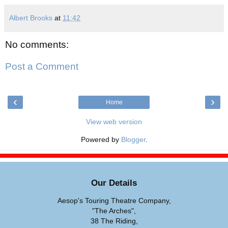
Albert Brooks
at
11:42
No comments:
Post a Comment
‹
›
Home
View web version
Powered by
Blogger
.
Our Details
Aesop's Touring Theatre Company,
"The Arches",
38 The Riding,