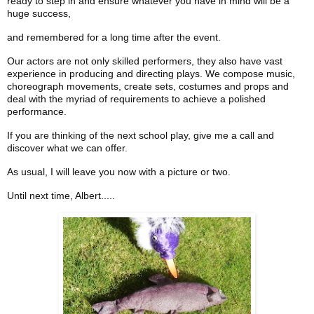
ready to step in and ensure whatever you have in mind will be a
huge success,
and remembered for a long time after the event.
Our actors are not only skilled performers, they also have vast
experience in producing and directing plays. We compose music,
choreograph movements, create sets, costumes and props and
deal with the myriad of requirements to achieve a polished
performance.
If you are thinking of the next school play, give me a call and
discover what we can offer.
As usual, I will leave you now with a picture or two.
Until next time, Albert.....